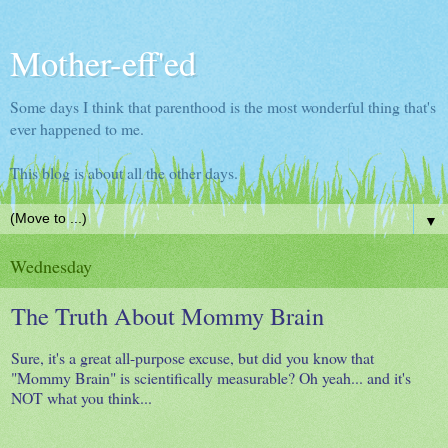
Mother-eff'ed
Some days I think that parenthood is the most wonderful thing that's
ever happened to me.
This blog is about all the other days.
▼
Wednesday
The Truth About Mommy Brain
Sure, it's a great all-purpose excuse, but did you know that
"Mommy Brain" is scientifically measurable? Oh yeah... and it's
NOT what you think...